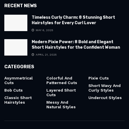
RECENT NEWS
Timeless Curly Charm: 8 Stunning Short
Hairstyles for Every Curl Lover
MAY 6, 2025
Modern Pixie Power: 8 Bold and Elegant
Short Hairstyles for the Confident Woman
APRIL 21, 2025
CATEGORIES
Asymmetrical
Colorful And
Pixie Cuts
Cuts
Patterned Cuts
Short Wavy And
Bob Cuts
Layered Short
Curly Styles
Cuts
Classic Short
Undercut Styles
Hairstyles
Messy And
Natural Styles