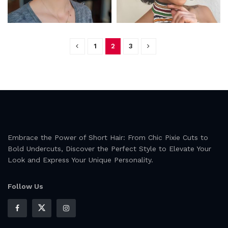
1
2
3
Embrace the Power of Short Hair: From Chic Pixie Cuts to
Bold Undercuts, Discover the Perfect Style to Elevate Your
Look and Express Your Unique Personality.
Follow Us