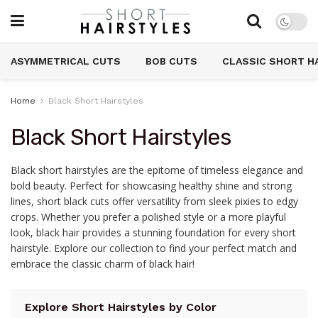
ASYMMETRICAL CUTS
BOB CUTS
CLASSIC SHORT H
Home
Black Short Hairstyles
Black Short Hairstyles
Black short hairstyles are the epitome of timeless elegance and
bold beauty. Perfect for showcasing healthy shine and strong
lines, short black cuts offer versatility from sleek pixies to edgy
crops. Whether you prefer a polished style or a more playful
look, black hair provides a stunning foundation for every short
hairstyle. Explore our collection to find your perfect match and
embrace the classic charm of black hair!
Explore Short Hairstyles by Color