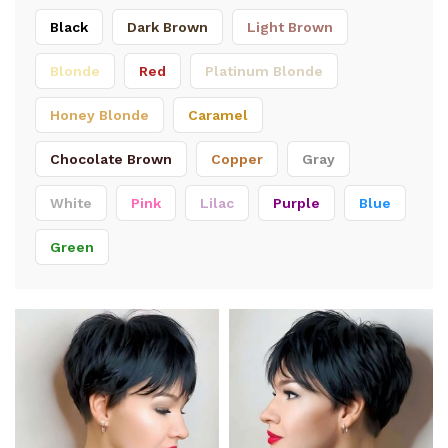
Black
Dark Brown
Light Brown
Blonde
Red
Platinum Blonde
Honey Blonde
Caramel
Chocolate Brown
Copper
Gray
White
Pink
Lilac
Purple
Blue
Green