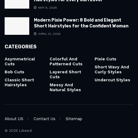
MAY 6, 2025
Modern Pixie Power: 8 Bold and Elegant
Short Hairstyles for the Confident Woman
APRIL 21, 2025
CATEGORIES
Asymmetrical
Colorful And
Pixie Cuts
Cuts
Patterned Cuts
Short Wavy And
Bob Cuts
Layered Short
Curly Styles
Cuts
Classic Short
Undercut Styles
Hairstyles
Messy And
Natural Styles
About US
Contact Us
Sitemap
© 2025 Likeed