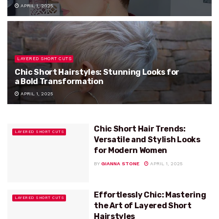
APRIL 1, 2025
LAYERED SHORT CUTS
Chic Short Hairstyles: Stunning Looks for
a Bold Transformation
APRIL 1, 2025
Chic Short Hair Trends:
LAYERED SHORT CUTS
Versatile and Stylish Looks
for Modern Women
BY
GIANNA STONE
APRIL 1, 2025
Effortlessly Chic: Mastering
LAYERED SHORT CUTS
the Art of Layered Short
Hairstyles