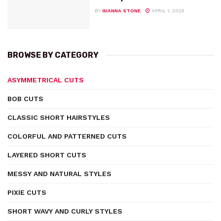
BY
GIANNA STONE
APRIL 1, 2025
BROWSE BY CATEGORY
ASYMMETRICAL CUTS
BOB CUTS
CLASSIC SHORT HAIRSTYLES
COLORFUL AND PATTERNED CUTS
LAYERED SHORT CUTS
MESSY AND NATURAL STYLES
PIXIE CUTS
SHORT WAVY AND CURLY STYLES