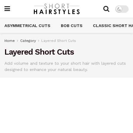
ASYMMETRICAL CUTS
BOB CUTS
CLASSIC SHORT H
Home
Category
Layered Short Cuts
Layered Short Cuts
Add volume and texture to your short hair with layered cuts
designed to enhance your natural beauty.