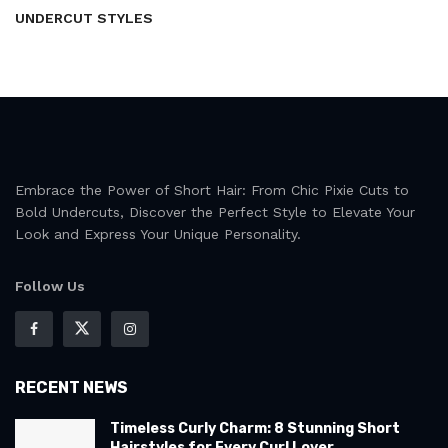
UNDERCUT STYLES
Embrace the Power of Short Hair: From Chic Pixie Cuts to
Bold Undercuts, Discover the Perfect Style to Elevate Your
Look and Express Your Unique Personality.
Follow Us
RECENT NEWS
Timeless Curly Charm: 8 Stunning Short
Hairstyles for Every Curl Lover