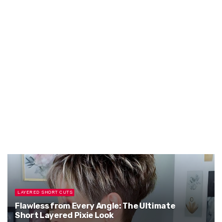
LAYERED SHORT CUTS
Flawless from Every Angle: The Ultimate
Short Layered Pixie Look