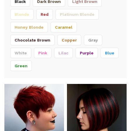
Black
Dark Brown
Light Brown
Blonde
Red
Platinum Blonde
Honey Blonde
Caramel
Chocolate Brown
Copper
Gray
White
Pink
Lilac
Purple
Blue
Green