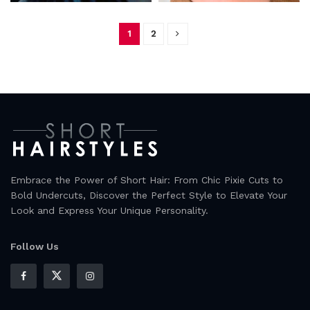
1
2
Embrace the Power of Short Hair: From Chic Pixie Cuts to
Bold Undercuts, Discover the Perfect Style to Elevate Your
Look and Express Your Unique Personality.
Follow Us