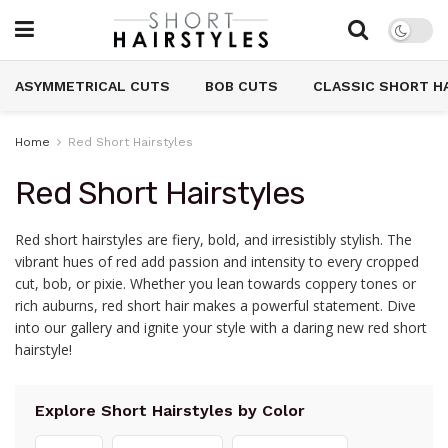
ASYMMETRICAL CUTS
BOB CUTS
CLASSIC SHORT H
Home
Red Short Hairstyles
Red Short Hairstyles
Red short hairstyles are fiery, bold, and irresistibly stylish. The
vibrant hues of red add passion and intensity to every cropped
cut, bob, or pixie. Whether you lean towards coppery tones or
rich auburns, red short hair makes a powerful statement. Dive
into our gallery and ignite your style with a daring new red short
hairstyle!
Explore Short Hairstyles by Color