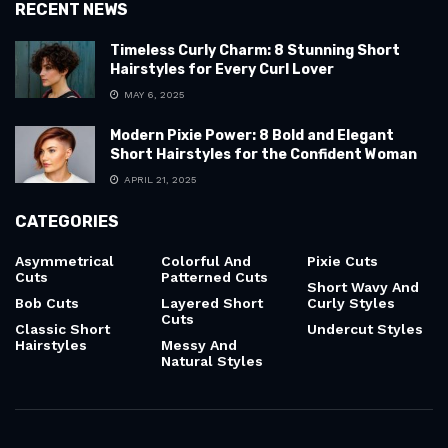
RECENT NEWS
Timeless Curly Charm: 8 Stunning Short
Hairstyles for Every Curl Lover
MAY 6, 2025
Modern Pixie Power: 8 Bold and Elegant
Short Hairstyles for the Confident Woman
APRIL 21, 2025
CATEGORIES
Asymmetrical
Colorful And
Pixie Cuts
Cuts
Patterned Cuts
Short Wavy And
Bob Cuts
Layered Short
Curly Styles
Cuts
Classic Short
Undercut Styles
Hairstyles
Messy And
Natural Styles