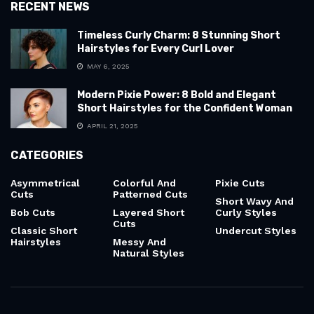
RECENT NEWS
Timeless Curly Charm: 8 Stunning Short
Hairstyles for Every Curl Lover
MAY 6, 2025
Modern Pixie Power: 8 Bold and Elegant
Short Hairstyles for the Confident Woman
APRIL 21, 2025
CATEGORIES
Asymmetrical
Colorful And
Pixie Cuts
Cuts
Patterned Cuts
Short Wavy And
Bob Cuts
Layered Short
Curly Styles
Cuts
Classic Short
Undercut Styles
Hairstyles
Messy And
Natural Styles