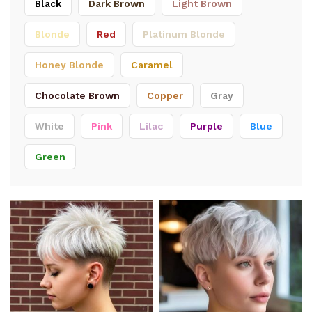
Black
Dark Brown
Light Brown
Blonde
Red
Platinum Blonde
Honey Blonde
Caramel
Chocolate Brown
Copper
Gray
White
Pink
Lilac
Purple
Blue
Green