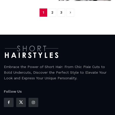
1
2
3
Embrace the Power of Short Hair: From Chic Pixie Cuts to
Bold Undercuts, Discover the Perfect Style to Elevate Your
Look and Express Your Unique Personality.
Follow Us