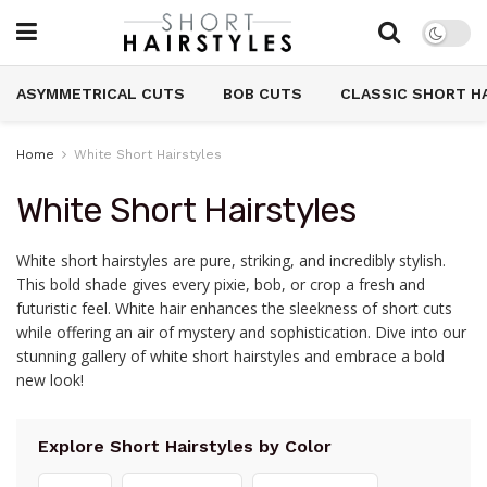
ASYMMETRICAL CUTS
BOB CUTS
CLASSIC SHORT H
Home
White Short Hairstyles
White Short Hairstyles
White short hairstyles are pure, striking, and incredibly stylish.
This bold shade gives every pixie, bob, or crop a fresh and
futuristic feel. White hair enhances the sleekness of short cuts
while offering an air of mystery and sophistication. Dive into our
stunning gallery of white short hairstyles and embrace a bold
new look!
Explore Short Hairstyles by Color