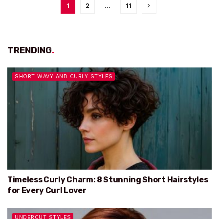
1
2
…
11
TRENDING
.
SHORT WAVY AND CURLY STYLES
Timeless Curly Charm: 8 Stunning Short Hairstyles
for Every Curl Lover
UNDERCUT STYLES