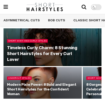
ASYMMETRICAL CUTS
BOB CUTS
CLASSIC SHORT H
SHORT WAVY AND CURLY STYLES
Timeless Curly Charm: 8 Stunning
Short Hairstyles for Every Curl
Lover
UNDERCUT STYLES
SHORT WAVY A
Modern Pixie Power: 8 Bold and Elegant
8 Gorgeous
Short Hairstyles for the Confident
Celebrate 
Woman
Personali