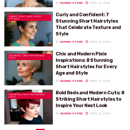
BY
GIANNA STONE
APRIL 14, 2025
Curly and Confident: 7
SHORT WAVY AND CURLY
STYLES
Stunning Short Hairstyles
That Celebrate Texture and
Style
BY
GIANNA STONE
APRIL 13, 2025
Chic and Modern Pixie
COLORFUL AND PATTERNED
CUTS
Inspirations: 8 Stunning
Short Hairstyles for Every
Age and Style
BY
GIANNA STONE
APRIL 13, 2025
Bold Reds and Modern Cuts: 8
COLORFUL AND PATTERNED
CUTS
Striking Short Hairstyles to
Inspire Your Next Look
BY
GIANNA STONE
APRIL 12, 2025