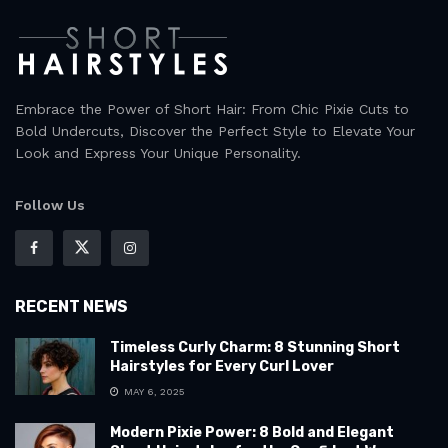
Embrace the Power of Short Hair: From Chic Pixie Cuts to
Bold Undercuts, Discover the Perfect Style to Elevate Your
Look and Express Your Unique Personality.
Follow Us
RECENT NEWS
Timeless Curly Charm: 8 Stunning Short
Hairstyles for Every Curl Lover
MAY 6, 2025
Modern Pixie Power: 8 Bold and Elegant