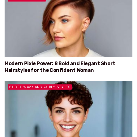
Modern Pixie Power: 8 Bold and Elegant Short
Hairstyles for the Confident Woman
SHORT WAVY AND CURLY STYLES