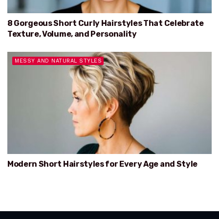
8 Gorgeous Short Curly Hairstyles That Celebrate
Texture, Volume, and Personality
MESSY AND NATURAL STYLES
Modern Short Hairstyles for Every Age and Style