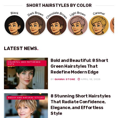
SHORT HAIRSTYLES BY COLOR
LATEST NEWS
.
Bold and Beautiful: 8 Short
COLORFUL AND PATTERNED
CUTS
Green Hairstyles That
Redefine Modern Edge
BY
GIANNA STONE
APRIL 18, 2025
8 Stunning Short Hairstyles
MESSY AND NATURAL STYLES
That Radiate Confidence,
Elegance, and Effortless
Style