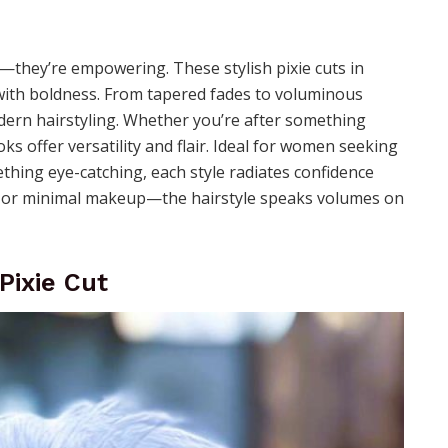
t—they’re empowering. These stylish pixie cuts in
 with boldness. From tapered fades to voluminous
odern hairstyling. Whether you’re after something
oks offer versatility and flair. Ideal for women seeking
thing eye-catching, each style radiates confidence
ngs or minimal makeup—the hairstyle speaks volumes on
Pixie Cut