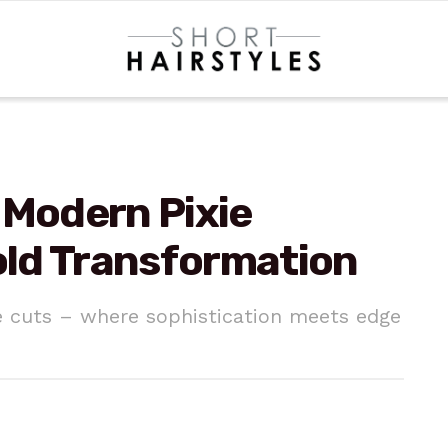
 Modern Pixie
Bold Transformation
e cuts – where sophistication meets edge