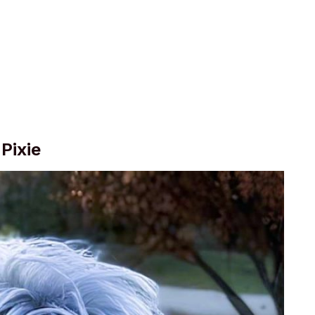
Pixie