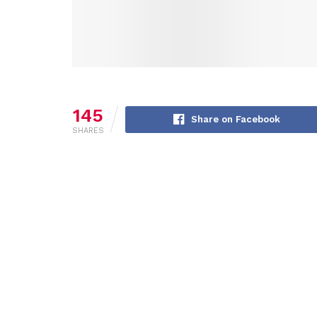
145
Share on Facebook
SHARES