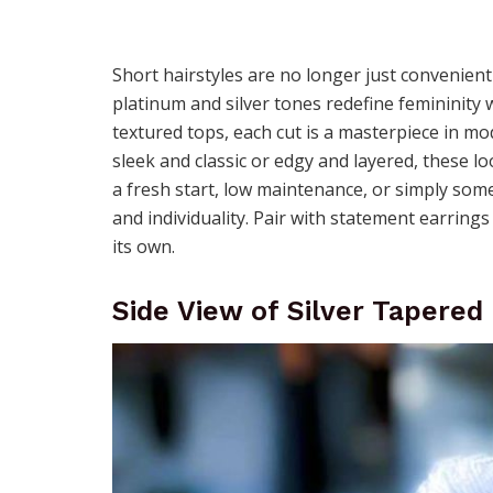
Short hairstyles are no longer just convenien
platinum and silver tones redefine femininity
textured tops, each cut is a masterpiece in m
sleek and classic or edgy and layered, these lo
a fresh start, low maintenance, or simply some
and individuality. Pair with statement earri
its own.
Side View of Silver Tapered 