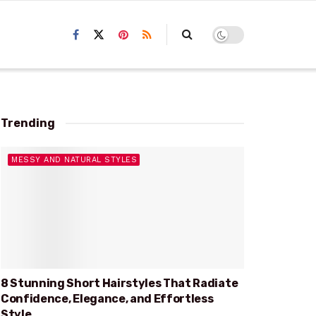
Trending
MESSY AND NATURAL STYLES
8 Stunning Short Hairstyles That Radiate
Confidence, Elegance, and Effortless
Style