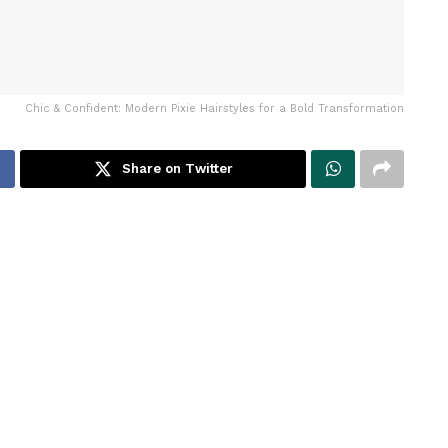
Chic & Confident: Modern Pixie Hairstyles for a Bold Transformation
Share on Twitter