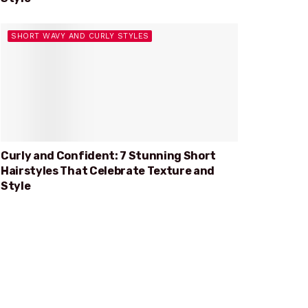
SHORT WAVY AND CURLY STYLES
Curly and Confident: 7 Stunning Short
Hairstyles That Celebrate Texture and
Style