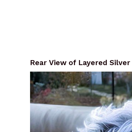
Rear View of Layered Silver 