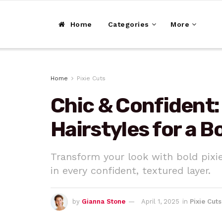
Home
Categories
More
Home
Pixie Cuts
Chic & Confident:
Hairstyles for a 
Transform your look with bold pixi
in every confident, textured layer.
by
Gianna Stone
April 1, 2025
in
Pixie Cuts