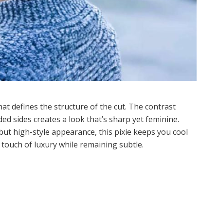
hat defines the structure of the cut. The contrast
d sides creates a look that’s sharp yet feminine.
ut high-style appearance, this pixie keeps you cool
a touch of luxury while remaining subtle.