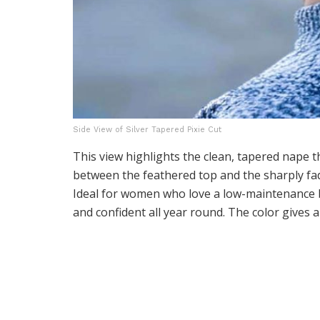
Side View of Silver Tapered Pixie Cut
This view highlights the clean, tapered nape t
between the feathered top and the sharply fade
Ideal for women who love a low-maintenance b
and confident all year round. The color gives 