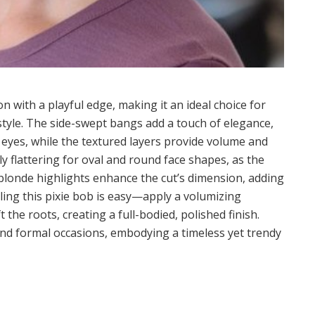
on with a playful edge, making it an ideal choice for
tyle. The side-swept bangs add a touch of elegance,
 eyes, while the textured layers provide volume and
y flattering for oval and round face shapes, as the
 blonde highlights enhance the cut’s dimension, adding
yling this pixie bob is easy—apply a volumizing
the roots, creating a full-bodied, polished finish.
 and formal occasions, embodying a timeless yet trendy