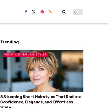
Trending
MESSY AND NATURAL STYLES
8 Stunning Short Hairstyles That Radiate
Confidence, Elegance, and Effortless
Style