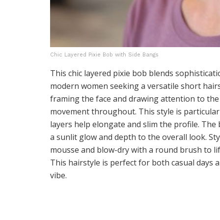
Chic Layered Pixie Bob with Side Bangs
This chic layered pixie bob blends sophisticati
modern women seeking a versatile short hairs
framing the face and drawing attention to the
movement throughout. This style is particularl
layers help elongate and slim the profile. The
a sunlit glow and depth to the overall look. St
mousse and blow-dry with a round brush to lift 
This hairstyle is perfect for both casual days
vibe.