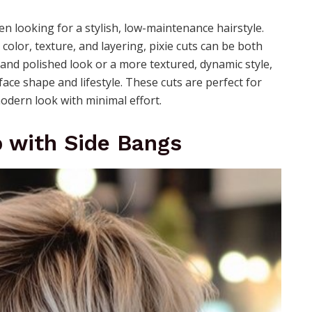
en looking for a stylish, low-maintenance hairstyle.
olor, texture, and layering, pixie cuts can be both
and polished look or a more textured, dynamic style,
r face shape and lifestyle. These cuts are perfect for
odern look with minimal effort.
b with Side Bangs