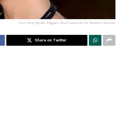
Chic Pixie Styles: Elegant Short Haircuts for Modern Women
Share on Twitter