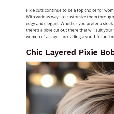
Pixie cuts continue to be a top choice for wom
With various ways to customize them through c
edgy and elegant. Whether you prefer a sleek 
there’s a pixie cut out there that will suit you
women of all ages, providing a youthful and m
Chic Layered Pixie Bo