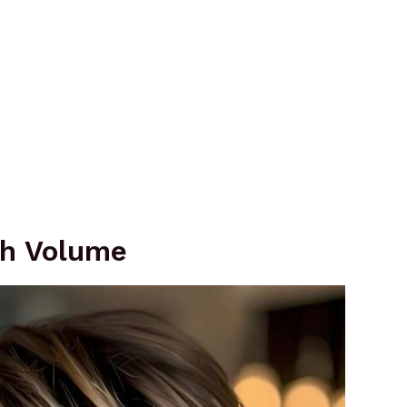
th Volume