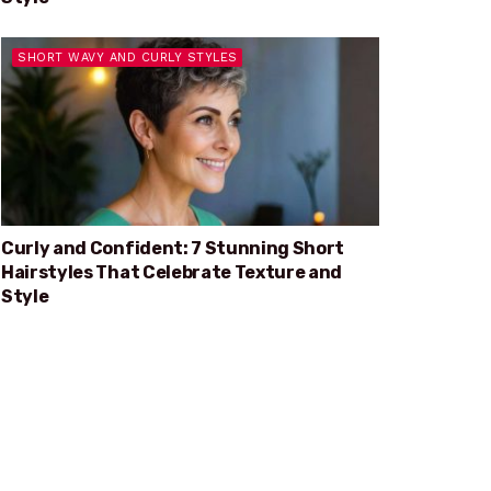
SHORT WAVY AND CURLY STYLES
Curly and Confident: 7 Stunning Short
Hairstyles That Celebrate Texture and
Style