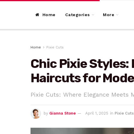
Home
Categories
More
Home
Pixie Cuts
Chic Pixie Styles:
Haircuts for Mod
Pixie Cuts: Where Elegance Meets 
by
Gianna Stone
April 1, 2025
in
Pixie Cuts