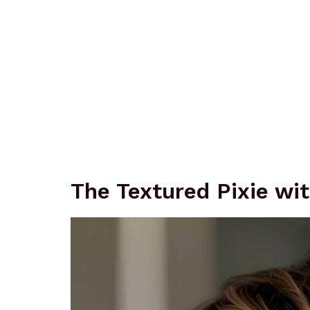
The Textured Pixie wi