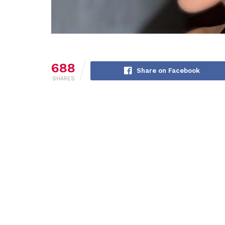
688
Share on Facebook
SHARES