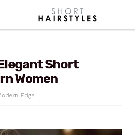
 Elegant Short
ern Women
Modern Edge